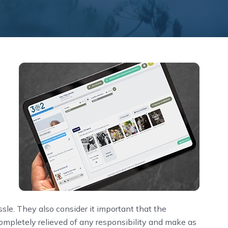
ssle. They also consider it important that the
completely relieved of any responsibility and make as