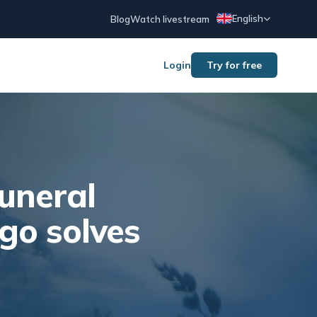
English
Blog
Watch livestream
Login
Try for free
uneral
go solves