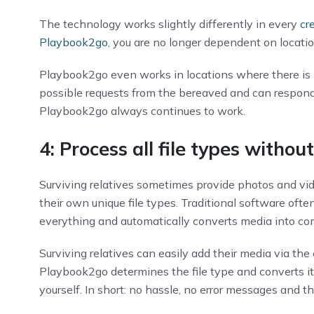
The technology works slightly differently in every
cr
Playbook2go
, you are no longer dependent on locati
Playbook2go even works in locations where there is no
possible requests from the bereaved and can respond 
Playbook2go always continues to work.
4: Process all file types withou
Surviving relatives sometimes provide photos and vid
their own unique file types. Traditional software oft
everything and automatically converts media into c
Surviving relatives can easily add their media via the c
Playbook2go determines the file type and converts it “
yourself. In short: no hassle, no error messages and th