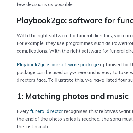
few decisions as possible.
Playbook2go: software for fune
With the right software for funeral directors, you can 
For example, they use programmes such as PowerPoin
complications. With the right software for funeral di
Playbook2go is our software package
optimised for t
package can be used anywhere and is easy to take wi
directors face. To illustrate this, we have listed four 
1: Matching photos and music
Every
funeral director
recognises this: relatives want
the end of the photo series is reached, the song must
the last minute.