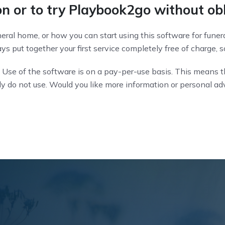
n or to try Playbook2go without ob
ral home, or how you can start using this software for funera
s put together your first service completely free of charge, so
 Use of the software is on a pay-per-use basis. This means t
ely do not use. Would you like more information or personal a