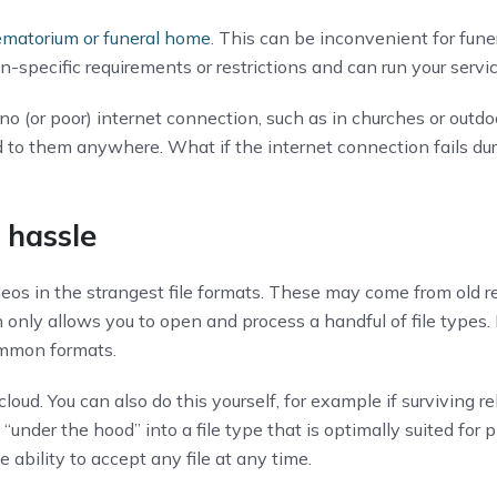
ematorium or funeral home
. This can be inconvenient for fune
on-specific requirements or restrictions and can run your ser
 (or poor) internet connection, such as in churches or outdoo
to them anywhere. What if the internet connection fails duri
t hassle
eos in the strangest file formats. These may come from old r
en only allows you to open and process a handful of file type
ommon formats.
loud. You can also do this yourself, for example if surviving re
under the hood” into a file type that is optimally suited for 
e ability to accept any file at any time.