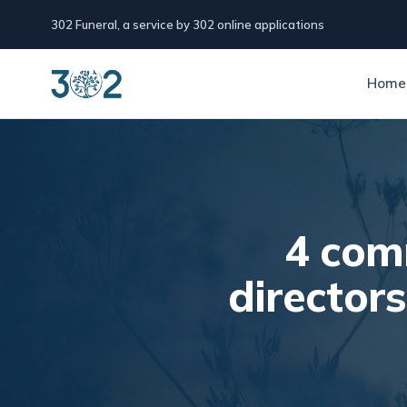
302 Funeral, a service by 302 online applications
Home
4 com
director