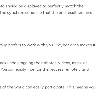
to should be displayed to perfectly match the
 the synchronisation so that the end result remains
group prefers to work with you. Playbook2go makes it
ocks and dragging their photos, videos, music or
. You can easily monitor the process remotely and
de of the world can easily participate. This means you