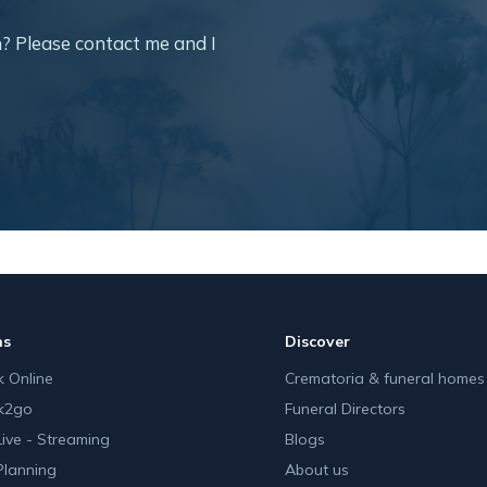
? Please contact me and I
ns
Discover
 Online
Crematoria & funeral homes
k2go
Funeral Directors
Live - Streaming
Blogs
Planning
About us