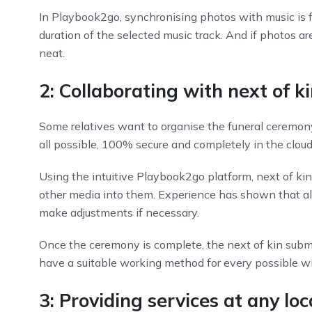
In Playbook2go, synchronising photos with music is 
duration of the selected music track. And if photos a
neat.
2: Collaborating with next of ki
Some relatives want to organise the funeral ceremony
all possible, 100% secure and completely in the cloud
Using the intuitive Playbook2go platform, next of ki
other media into them. Experience has shown that alm
make adjustments if necessary.
Once the ceremony is complete, the next of kin submit 
have a suitable working method for every possible wis
3: Providing services at any l