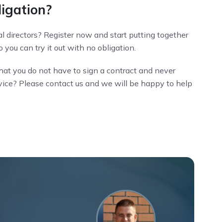
ligation?
l directors? Register now and start putting together
 you can try it out with no obligation.
hat you do not have to sign a contract and never
dvice? Please contact us and we will be happy to help