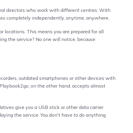
ral directors who work with different centres. With
vices completely independently, anytime, anywhere.
r locations. This means you are prepared for all
ng the service? No one will notice, because
ecorders, outdated smartphones or other devices with
s. Playbook2go, on the other hand, accepts almost
latives give you a USB stick or other data carrier.
playing the service. You don't have to do anything