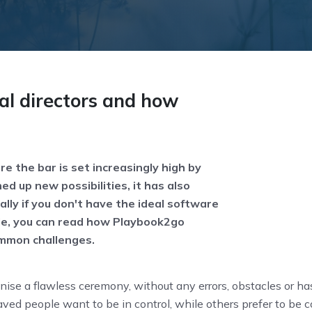
al directors and how
re the bar is set increasingly high by
d up new possibilities, it has also
lly if you don't have the ideal software
ticle, you can read how Playbook2go
ommon challenges.
nise a flawless ceremony, without any errors, obstacles or ha
ved people want to be in control, while others prefer to be 