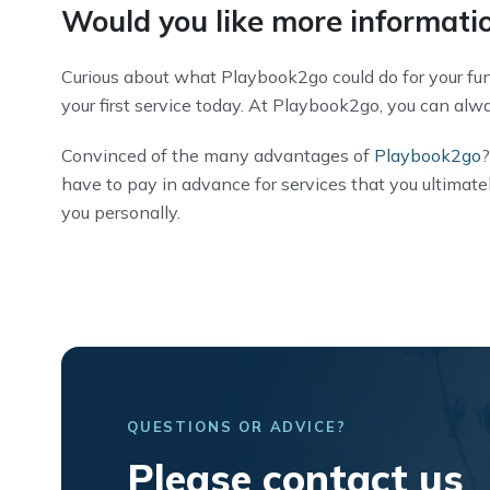
Would you like more informatio
Curious about what Playbook2go could do for your fune
your first service today. At Playbook2go, you can alway
Convinced of the many advantages of
Playbook2go
?
have to pay in advance for services that you ultimat
you personally.
QUESTIONS OR ADVICE?
Please contact us