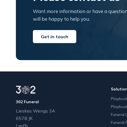
Want more information or have a question
will be happy to help you.
Get in touch
Solutio
Playbook
302 Funeral
Playboo
Lieskes Wengs 3A
Funeral 
6578 JK
Funeral 
Leuth