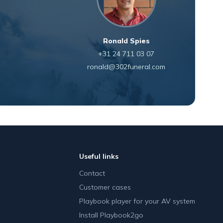
Ronald Spies
+31 24 711 03 07
ronald@302funeral.com
Useful links
Contact
Customer cases
Playbook player for your AV system
Install Playbook2go