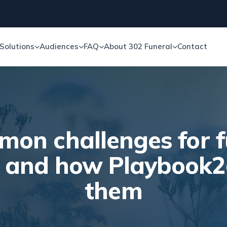
Solutions
Audiences
FAQ
About 302 Funeral
Contact
mon challenges for f
s and how Playbook2
them