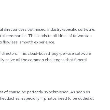
al director uses optimised, industry-specific software.
l ceremonies. This leads to all kinds of unwanted
 a flawless, smooth experience.
l directors. This cloud-based, pay-per-use software
ly solve all the common challenges that funeral
t of course be perfectly synchronised. As soon as
 headaches, especially if photos need to be added at