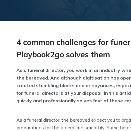
4 common challenges for funer
Playbook2go solves them
As a funeral director, you work in an industry whe
the bereaved. And although digitisation has opene
created stumbling blocks and annoyances, especia
for funeral directors at your disposal. In this ar
quickly and professionally solves four of these c
As a funeral director, the bereaved expect you to orga
preparations for the funeral run smoothly. Some berea