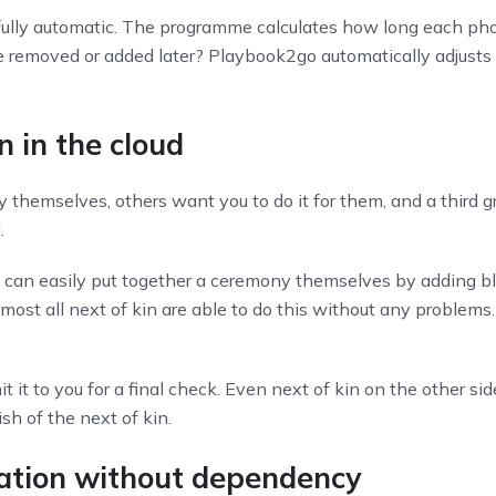
fully automatic. The programme calculates how long each pho
re removed or added later? Playbook2go automatically adjusts
n in the cloud
 themselves, others want you to do it for them, and a third 
.
n can easily put together a ceremony themselves by adding bl
ost all next of kin are able to do this without any problems
it to you for a final check. Even next of kin on the other si
h of the next of kin.
ocation without dependency