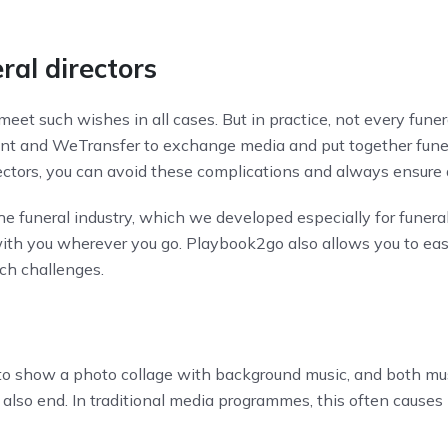
ral directors
meet such wishes in all cases. But in practice, not every funer
t and WeTransfer to exchange media and put together funera
rectors, you can avoid these complications and always ensure
he funeral industry, which we developed especially for funera
th you wherever you go. Playbook2go also allows you to easi
such challenges.
 to show a photo collage with background music, and both mus
 also end. In traditional media programmes, this often causes